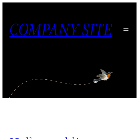
内
容
COMPANY SITE
を
ス
キ
ッ
プ