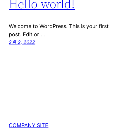
Hello world!
Welcome to WordPress. This is your first
post. Edit or …
2月 2, 2022
COMPANY SITE